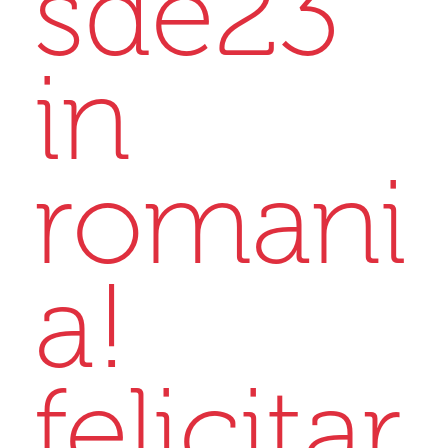
sde23
in
romani
a!
felicitar