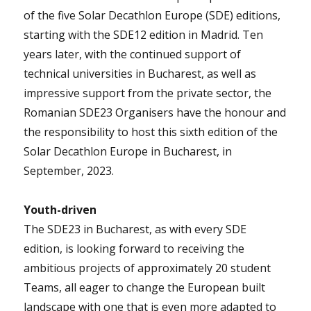
of the five Solar Decathlon Europe (SDE) editions,
starting with the SDE12 edition in Madrid. Ten
years later, with the continued support of
technical universities in Bucharest, as well as
impressive support from the private sector, the
Romanian SDE23 Organisers have the honour and
the responsibility to host this sixth edition of the
Solar Decathlon Europe in Bucharest, in
September, 2023.
Youth-driven
The SDE23 in Bucharest, as with every SDE
edition, is looking forward to receiving the
ambitious projects of approximately 20 student
Teams, all eager to change the European built
landscape with one that is even more adapted to