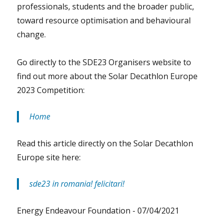
professionals, students and the broader public,
toward resource optimisation and behavioural
change.
Go directly to the SDE23 Organisers website to
find out more about the Solar Decathlon Europe
2023 Competition:
Home
Read this article directly on the Solar Decathlon
Europe site here:
sde23 in romania! felicitari!
Energy Endeavour Foundation -
07/04/2021