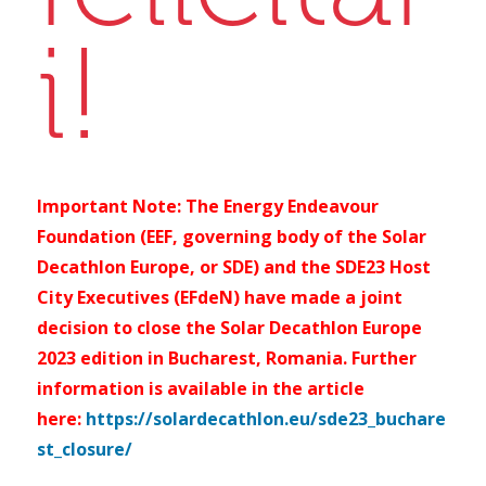
i!
Important Note: The Energy Endeavour
Foundation (EEF, governing body of the Solar
Decathlon Europe, or SDE) and the SDE23 Host
City Executives (EFdeN) have made a joint
decision to close the Solar Decathlon Europe
2023 edition in Bucharest, Romania. Further
information is available in the article
here:
https://solardecathlon.eu/sde23_buchare
st_closure/