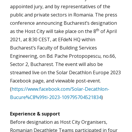
appointed jury, and by representatives of the
public and private sectors in Romania. The press
conference announcing Bucharest’s designation
th
as the Host City will take place on the 8
of April
2021, at 8:30 CEST, at EFdeN HQ within
Bucharest’s Faculty of Building Services
Engineering, on Bd. Pache Protopopescu, no.66,
Sector 2, Bucharest. The event will also be
streamed live on the Solar Decathlon Europe 2023
Facebook page, and viewable post-event.
(
https://www.facebook.com/Solar-Decathlon-
Bucure%C8%99ti-2023-109795704521834
)
Experience & support
Before designation as Host City Organisers,
Romanian Decathlete Teams participated in four