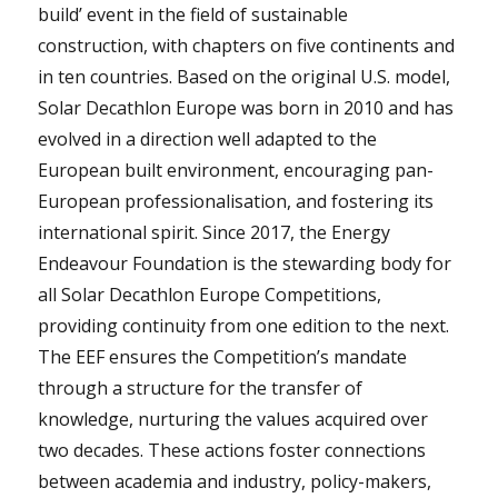
build’ event in the field of sustainable
construction, with chapters on five continents and
in ten countries. Based on the original U.S. model,
Solar Decathlon Europe was born in 2010 and has
evolved in a direction well adapted to the
European built environment, encouraging pan-
European professionalisation, and fostering its
international spirit. Since 2017, the Energy
Endeavour Foundation is the stewarding body for
all Solar Decathlon Europe Competitions,
providing continuity from one edition to the next.
The EEF ensures the Competition’s mandate
through a structure for the transfer of
knowledge, nurturing the values acquired over
two decades. These actions foster connections
between academia and industry, policy-makers,