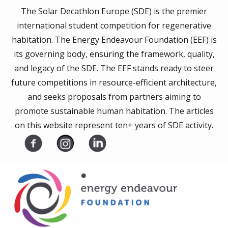
The Solar Decathlon Europe (SDE) is the premier
international student competition for regenerative
habitation. The Energy Endeavour Foundation (EEF) is
its governing body, ensuring the framework, quality,
and legacy of the SDE. The EEF stands ready to steer
future competitions in resource-efficient architecture,
and seeks proposals from partners aiming to
promote sustainable human habitation. The articles
on this website represent ten+ years of SDE activity.