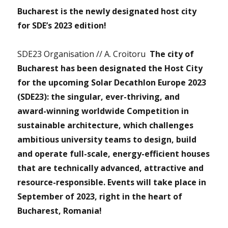
Bucharest is the newly designated host city
for SDE’s 2023 edition!
SDE23 Organisation // A. Croitoru
The city of
Bucharest has been designated the Host City
for the upcoming Solar Decathlon Europe 2023
(SDE23): the singular, ever-thriving, and
award-winning worldwide Competition in
sustainable architecture, which challenges
ambitious university teams to design, build
and operate full-scale, energy-efficient houses
that are technically advanced, attractive and
resource-responsible. Events will take place in
September of 2023, right in the heart of
Bucharest, Romania!