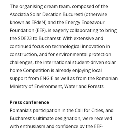
The organising dream team, composed of the
Asociatia Solar Decatlon Bucuresti (otherwise
known as EFdeN) and the Energy Endeavour
Foundation (EEF), is eagerly collaborating to bring
the SDE23 to Bucharest. With extensive and
continued focus on technological innovation in
construction, and for environmental protection
challenges, the international student-driven solar
home Competition is already enjoying local
support from ENGIE as well as from the Romanian
Ministry of Environment, Water and Forests.
Press conference
Romania’s participation in the Call for Cities, and
Bucharest’s ultimate designation, were received
with enthusiasm and confidence by the EEF-