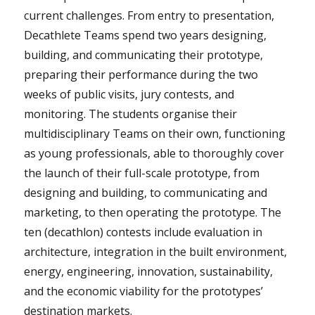
current challenges. From entry to presentation,
Decathlete Teams spend two years designing,
building, and communicating their prototype,
preparing their performance during the two
weeks of public visits, jury contests, and
monitoring. The students organise their
multidisciplinary Teams on their own, functioning
as young professionals, able to thoroughly cover
the launch of their full-scale prototype, from
designing and building, to communicating and
marketing, to then operating the prototype. The
ten (decathlon) contests include evaluation in
architecture, integration in the built environment,
energy, engineering, innovation, sustainability,
and the economic viability for the prototypes’
destination markets.