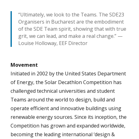
“Ultimately, we look to the Teams. The SDE23
Organisers in Bucharest are the embodiment
of the SDE Team spirit, showing that with true
grit, we can lead, and make a real change.” —
Louise Holloway, EEF Director
Movement
Initiated in 2002 by the United States Department
of Energy, the Solar Decathlon Competition has
challenged technical universities and student
Teams around the world to design, build and
operate efficient and innovative buildings using
renewable energy sources. Since its inception, the
Competition has grown and expanded worldwide,
becoming the leading international ‘design &