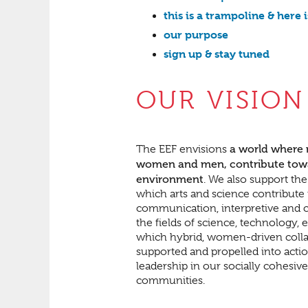
this is a trampoline & here 
our purpose
sign up & stay tuned
OUR VISION
a world where
The EEF envisions
women and men, contribute toward
environment
. We also support th
which arts and science contribute 
communication, interpretive and cr
the fields of science, technology
which hybrid, women-driven collabo
supported and propelled into actio
leadership in our socially cohesiv
communities.