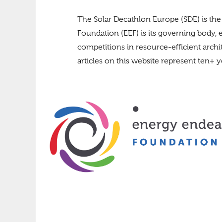
The Solar Decathlon Europe (SDE) is the
Foundation (EEF) is its governing body, 
competitions in resource-efficient arch
articles on this website represent ten+ ye