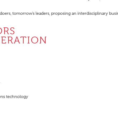
 doers, tomorrow’s leaders, proposing an interdisciplinary busin
ORS
DERATION
s
ons technology