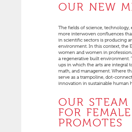
OUR NEW M
The fields of science, technology
more interwoven confluences than
in scientific sectors is producing 
environment. In this context, the 
women and women in professional 
a regenerative built environment. T
ups in which the arts are integral 
math, and management. Where the 
serve as a trampoline, dot-connect
innovation in sustainable human h
OUR STEAM
FOR FEMALE
PROMOTES