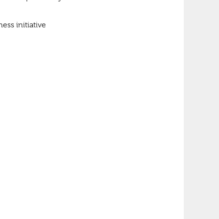
ess initiative