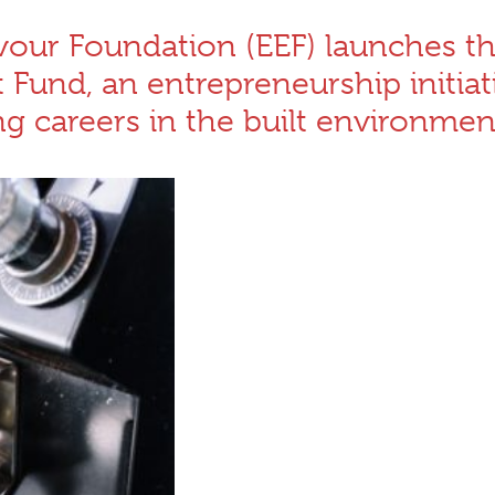
our Foundation (EEF) launches t
und, an entrepreneurship initiat
 careers in the built environmen