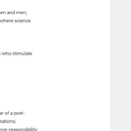
men and men;
 where science
ls who stimulate
ar of a post-
sations;
urce-responsibility