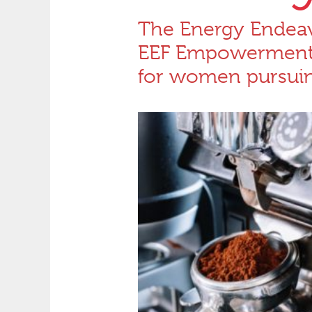
The Energy Endeav
EEF Empowerment F
for women pursuing