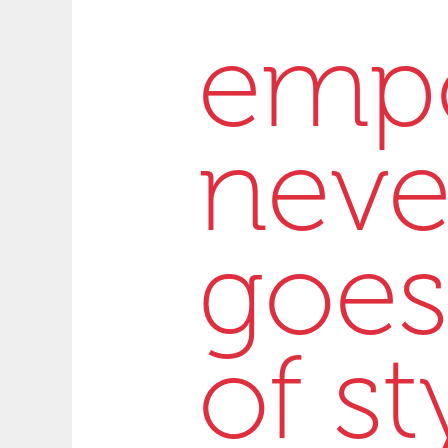
emp
neve
goes
of st