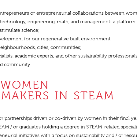
repreneurs or entrepreneurial collaborations between wo
e, technology, engineering, math, and management: a platform
 stimulate science;
elopment for our regenerative built environment;
 neighbourhoods, cities, communities;
alists, academic experts, and other sustainability professiona
rd community
 WOMEN
MAKERS IN STEAM
/ or partnerships driven or co-driven by women in their final ye
M / or graduates holding a degree in STEAM-related speciali
eurial initiatives with a focus on sustainability and / or reso