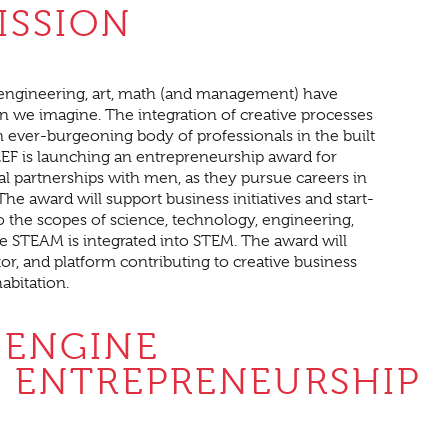
ISSION
, engineering, art, math (and management) have
 we imagine. The integration of creative processes
an ever-burgeoning body of professionals in the built
EEF is launching an entrepreneurship award for
partnerships with men, as they pursue careers in
he award will support business initiatives and start-
to the scopes of science, technology, engineering,
STEAM is integrated into STEM. The award will
or, and platform contributing to creative business
abitation.
 ENGINE
 ENTREPRENEURSHIP