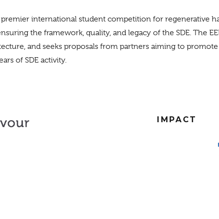
 premier international student competition for regenerative 
ensuring the framework, quality, and legacy of the SDE. The EE
itecture, and seeks proposals from partners aiming to promot
ars of SDE activity.
IMPACT