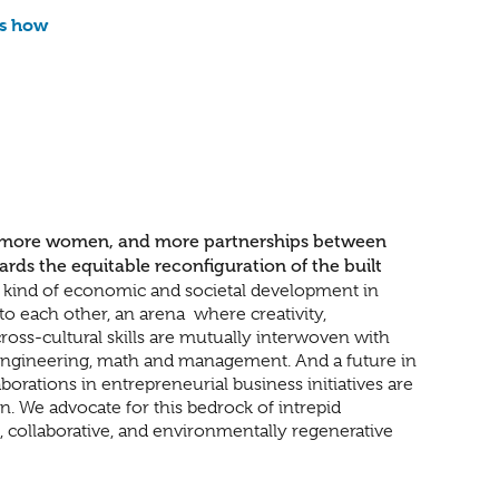
is how
 more women, and more partnerships between
s the equitable reconfiguration of the built
e kind of economic and societal development in
to each other, an arena
where creativity,
oss-cultural skills are mutually interwoven with
, engineering, math and management. And a future in
rations in entrepreneurial business initiatives are
n. We advocate for this bedrock of intrepid
e, collaborative, and environmentally regenerative