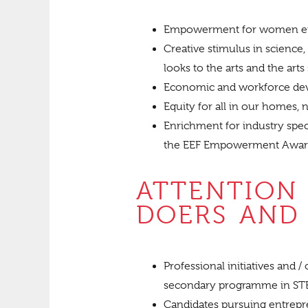
Empowerment for women ent
Creative stimulus in scienc
looks to the arts and the arts
Economic and workforce dev
Equity for all in our homes,
Enrichment for industry speci
the EEF Empowerment Awa
ATTENTION
DOERS AND 
Professional initiatives and 
secondary programme in STEA
Candidates pursuing entrepren