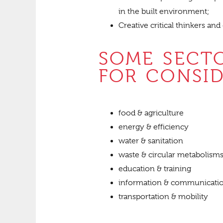
in the built environment;
Creative critical thinkers and
SOME SECT
FOR CONSI
food & agriculture
energy & efficiency
water & sanitation
waste & circular metabolism
education & training
information & communicati
transportation & mobility