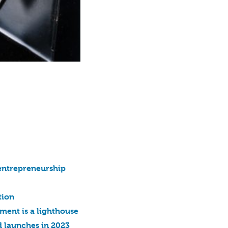
entrepreneurship
tion
ment is a lighthouse
 launches in 2023