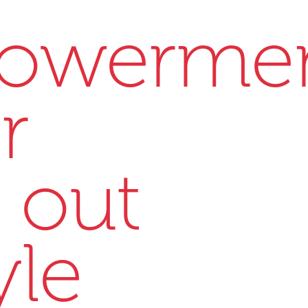
owerme
r
 out
yle