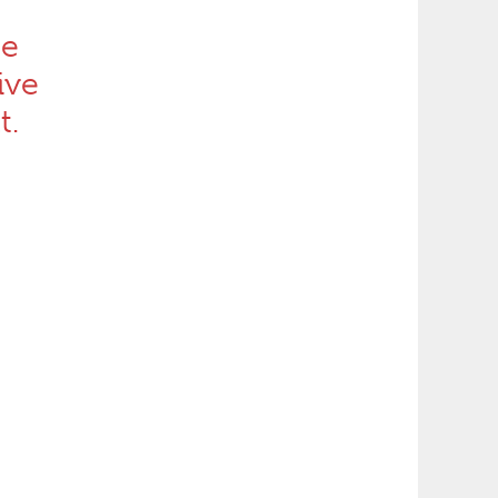
he
ive
t.