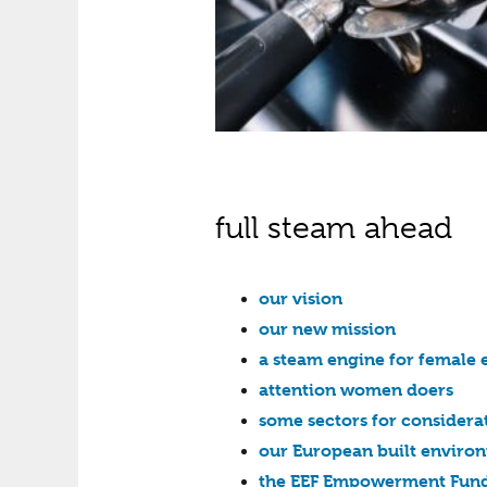
full steam ahead
our vision
our new mission
a steam engine for female 
attention women doers
some sectors for considera
our European built environ
the EEF Empowerment Fund