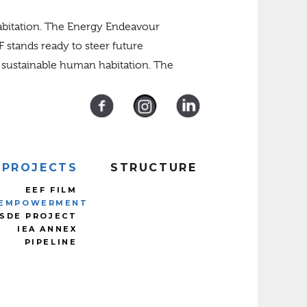
habitation. The Energy Endeavour
F stands ready to steer future
e sustainable human habitation. The
PROJECTS
STRUCTURE
EEF FILM
EMPOWERMENT
SDE PROJECT
IEA ANNEX
PIPELINE