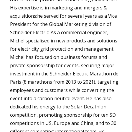
His expertise is in marketing and mergers &
acquisitions;he served for several years as a Vice
President for the Global Marketing division of
Schneider Electric. As a commercial engineer,
Michel specialised in new products and solutions
for electricity grid protection and management.
Michel has focused on business forums and
private sponsorship for events, securing major
investment in the Schneider Electric Marathon de
Paris (8 marathons from 2013 to 2021), targeting
employees and customers while converting the
event into a carbon neutral event. He has also
dedicated his energy to the Solar Decathlon
competition, promoting sponsorship for ten SD
competitions in US, Europe and China, and to 30
different competing international team. He