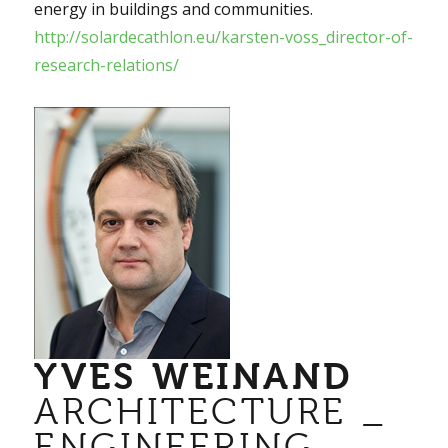
energy in buildings and communities.
http://solardecathlon.eu/karsten-voss_director-of-
research-relations/
YVES WEINAND
ARCHITECTURE _
ENGINEERING