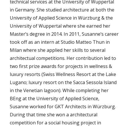
technical services at the University of Wuppertal
in Germany. She studied architecture at both the
University of Applied Science in Würzburg & the
University of Wuppertal where she earned her
Master’s degree in 2014. In 2011, Susanne’s career
took off as an intern at Studio Matteo Thun in
Milan where she applied her skills to several
architectual competitions. Her contribution led to
two first prize awards for projects in wellness &
luxury resorts (Swiss Wellness Resort at the Lake
Lugano; luxury resort on the Sacca Sessola Island
in the Venetian lagoon). While completing her
BEng at the University of Applied Science,
Susanne worked for GKT Architects in Würzburg.
During that time she won a architectural
competition for a social housing project in