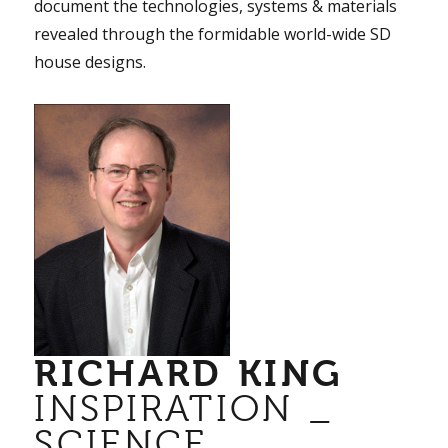
document the technologies, systems & materials
revealed through the formidable world-wide SD
house designs.
RICHARD KING
INSPIRATION _
SCIENCE