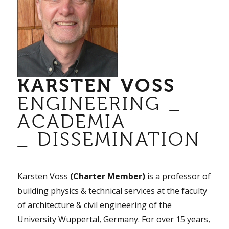
KARSTEN VOSS
ENGINEERING _
ACADEMIA
_ DISSEMINATION
Karsten Voss
(Charter Member)
is a professor of
building physics & technical services at the faculty
of architecture & civil engineering of the
University Wuppertal, Germany. For over 15 years,