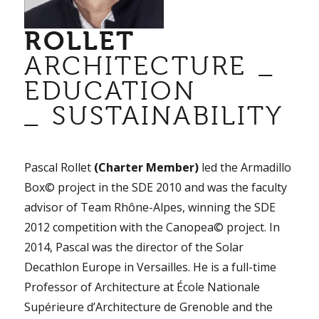
ROLLET
ARCHITECTURE _
EDUCATION
_ SUSTAINABILITY
Pascal Rollet
(Charter Member)
led the Armadillo
Box© project in the SDE 2010 and was the faculty
advisor of Team Rhône-Alpes, winning the SDE
2012 competition with the Canopea© project. In
2014, Pascal was the director of the Solar
Decathlon Europe in Versailles. He is a full-time
Professor of Architecture at École Nationale
Supérieure d’Architecture de Grenoble and the