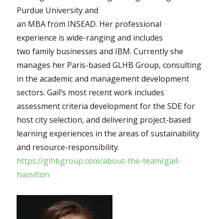
Purdue University and
an MBA from INSEAD. Her professional
experience is wide-ranging and includes
two family businesses and IBM. Currently she
manages her Paris-based GLHB Group, consulting
in the academic and management development
sectors. Gail’s most recent work includes
assessment criteria development for the SDE for
host city selection, and delivering project-based
learning experiences in the areas of sustainability
and resource-responsibility.
https://glhbgroup.com/about-the-team/gail-
hamilton