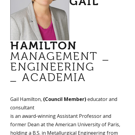
GAIL
HAMILTON
MANAGEMENT _
ENGINEERING
_ ACADEMIA
Gail Hamilton,
(Council Member)
educator and
consultant
is an award-winning Assistant Professor and
former Dean at the American University of Paris,
holding a B.S. in Metallurgical Engineering from