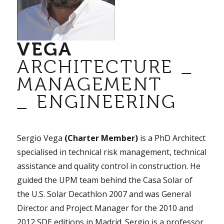
VEGA
ARCHITECTURE _
MANAGEMENT
_ ENGINEERING
Sergio Vega
(Charter Member)
is a PhD Architect
specialised in technical risk management, technical
assistance and quality control in construction. He
guided the UPM team behind the Casa Solar of
the U.S. Solar Decathlon 2007 and was General
Director and Project Manager for the 2010 and
2012 SDE editions in Madrid. Sergio is a professor,