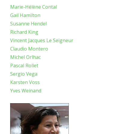
Marie-Hélène Contal
Gail Hamilton
Susanne Hendel
Richard King
Vincent Jacques Le Seigneur
Claudio Montero
Michel Orlhac
Pascal Rollet
Sergio Vega
Karsten Voss
Yves Weinand