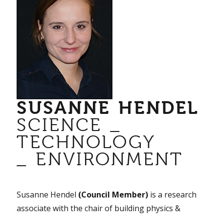
SUSANNE HENDEL
SCIENCE _
TECHNOLOGY
_ ENVIRONMENT
Susanne Hendel
(Council Member)
is a research
associate with the chair of building physics &