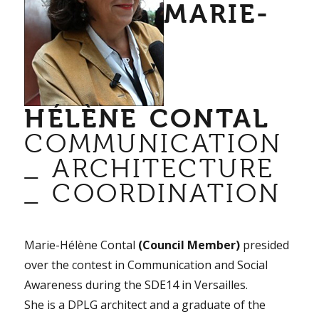
MARIE-
HÉLÈNE CONTAL
COMMUNICATION
_ ARCHITECTURE
_ COORDINATION
Marie-Hélène Contal
(Council Member)
presided
over the contest in Communication and Social
Awareness during the SDE14 in Versailles.
She is a DPLG architect and a graduate of the