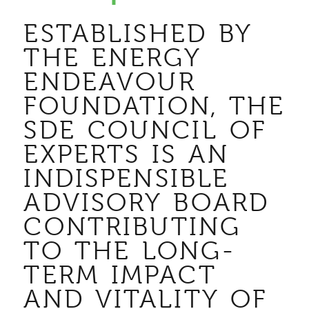
ESTABLISHED BY
THE ENERGY
ENDEAVOUR
FOUNDATION, THE
SDE COUNCIL OF
EXPERTS IS AN
INDISPENSIBLE
ADVISORY BOARD
CONTRIBUTING
TO THE LONG-
TERM IMPACT
AND VITALITY OF