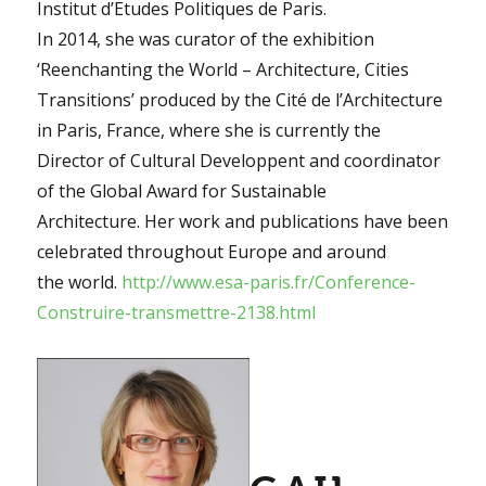
Institut d’Etudes Politiques de Paris.
In 2014, she was curator of the exhibition
‘Reenchanting the World – Architecture, Cities
Transitions’ produced by the Cité de l’Architecture
in Paris, France, where she is currently the
Director of Cultural Developpent and coordinator
of the Global Award for Sustainable
Architecture. Her work and publications have been
celebrated throughout Europe and around
the world.
http://www.esa-paris.fr/Conference-
Construire-transmettre-2138.html