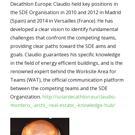
Decathlon Europe; Claudio held key positions in
the SDE Organisation in 2010 and 2012 in Madrid
(Spain) and 2014 in Versailles (France). He has
developed a clear vision to identify fundamental
challenges that confront the competing teams,
providing clear paths toward the SDE aims and
goals. Claudio guarantees his specific knowledge
in the field of energy efficient buildings, and is the
renowned expert behind the Worksite Area for
Teams (WAT), the official communication platform
between the competing teams and the SDE
Organization.
http://solardecathlon.eu/claudio-
montero_-archi_-real-estate_-knowledge-hub/