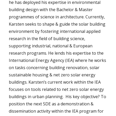
he has deployed his expertise in environmental
building design with the Bachelor & Master
programmes of science in architecture. Currently,
Karsten seeks to shape & guide the solar building
environment by fostering international applied
research in the field of building science,
supporting industrial, national & European
research programs. He lends his expertise to the
International Energy Agency (IEA) where he works
on tasks concerning building renovation, solar
sustainable housing & net zero solar energy
buildings. Karsten’s current work within the IEA
focuses on tools related to net zero solar energy
buildings in urban planning. His key objective? To
position the next SDE as a demonstration &
dissemination activity within the IEA program for