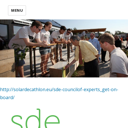
MENU
http://solardecathlon.eu/sde-councilof-experts_get-on-
board/
sde