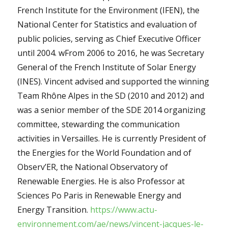
French Institute for the Environment (IFEN), the
National Center for Statistics and evaluation of
public policies, serving as Chief Executive Officer
until 2004. wFrom 2006 to 2016, he was Secretary
General of the French Institute of Solar Energy
(INES). Vincent advised and supported the winning
Team Rhône Alpes in the SD (2010 and 2012) and
was a senior member of the SDE 2014 organizing
committee, stewarding the communication
activities in Versailles. He is currently President of
the Energies for the World Foundation and of
Observ’ER, the National Observatory of
Renewable Energies. He is also Professor at
Sciences Po Paris in Renewable Energy and
Energy Transition.
https://www.actu-
environnement.com/ae/news/vincent-jacques-le-