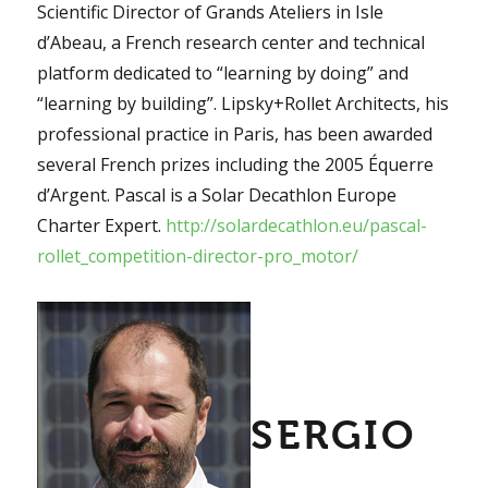
Scientific Director of Grands Ateliers in Isle
d’Abeau, a French research center and technical
platform dedicated to “learning by doing” and
“learning by building”. Lipsky+Rollet Architects, his
professional practice in Paris, has been awarded
several French prizes including the 2005 Équerre
d’Argent. Pascal is a Solar Decathlon Europe
Charter Expert.
http://solardecathlon.eu/pascal-
rollet_competition-director-pro_motor/
SERGIO