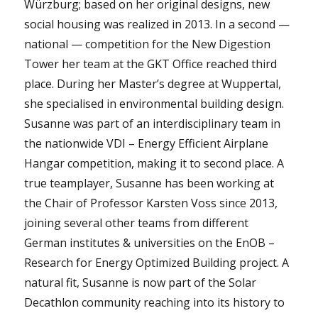
Würzburg; based on her original designs, new
social housing was realized in 2013. In a second —
national — competition for the New Digestion
Tower her team at the GKT Office reached third
place. During her Master’s degree at Wuppertal,
she specialised in environmental building design.
Susanne was part of an interdisciplinary team in
the nationwide VDI – Energy Efficient Airplane
Hangar competition, making it to second place. A
true teamplayer, Susanne has been working at
the Chair of Professor Karsten Voss since 2013,
joining several other teams from different
German institutes & universities on the EnOB –
Research for Energy Optimized Building project. A
natural fit, Susanne is now part of the Solar
Decathlon community reaching into its history to