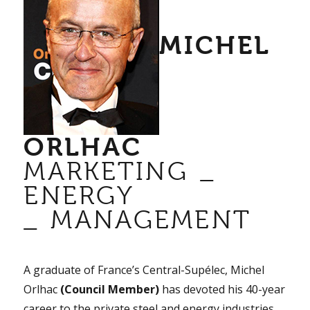
MICHEL
ORLHAC
MARKETING _
ENERGY
_ MANAGEMENT
A graduate of France’s Central-Supélec, Michel
Orlhac
(Council Member)
has devoted his 40-year
career to the private steel and energy industries.