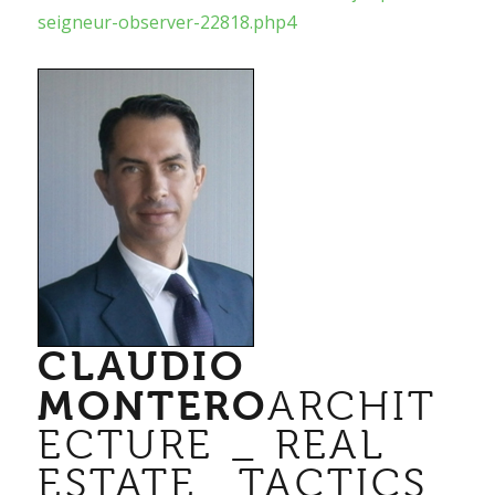
seigneur-observer-22818.php4
CLAUDIO
MONTERO
ARCHIT
ECTURE _ REAL
ESTATE_ TACTICS