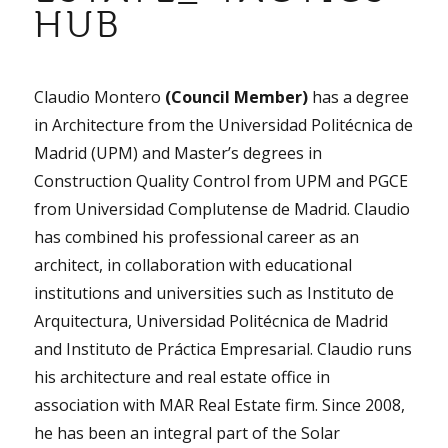
HUB
Claudio Montero
(Council Member)
has a degree
in Architecture from the Universidad Politécnica de
Madrid (UPM) and Master’s degrees in
Construction Quality Control from UPM and PGCE
from Universidad Complutense de Madrid. Claudio
has combined his professional career as an
architect, in collaboration with educational
institutions and universities such as Instituto de
Arquitectura, Universidad Politécnica de Madrid
and Instituto de Práctica Empresarial. Claudio runs
his architecture and real estate office in
association with MAR Real Estate firm. Since 2008,
he has been an integral part of the Solar