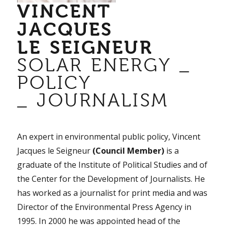
VINCENT
JACQUES
LE SEIGNEUR
SOLAR ENERGY _
POLICY
_ JOURNALISM
An expert in environmental public policy, Vincent
Jacques le Seigneur
(Council Member)
is a
graduate of the Institute of Political Studies and of
the Center for the Development of Journalists. He
has worked as a journalist for print media and was
Director of the Environmental Press Agency in
1995. In 2000 he was appointed head of the