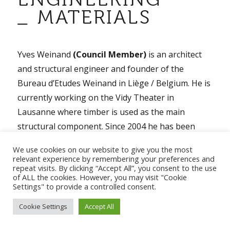
_ MATERIALS
Yves Weinand
(Council Member)
is an architect
and structural engineer and founder of the
Bureau d’Etudes Weinand in Liège / Belgium. He is
currently working on the Vidy Theater in
Lausanne where timber is used as the main
structural component. Since 2004 he has been
Professor and Head of IBOIS Laboratory for
We use cookies on our website to give you the most
timber constructions at EPFL. Here he directs an
relevant experience by remembering your preferences and
repeat visits. By clicking “Accept All”, you consent to the use
interdisciplinary group of architects, engineers,
of ALL the cookies. However, you may visit "Cookie
mathematicians and computer scientists who
Settings" to provide a controlled consent.
perform research work in the fields of timber rib
Cookie Settings
Accept All
shells, folded timber plate structures, integral
mechanical attachments and assembly processes.