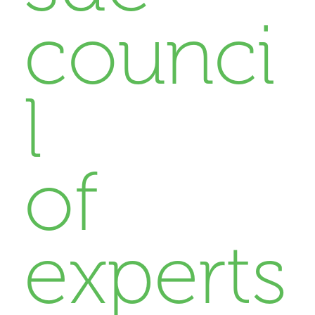
counci
l
of
experts