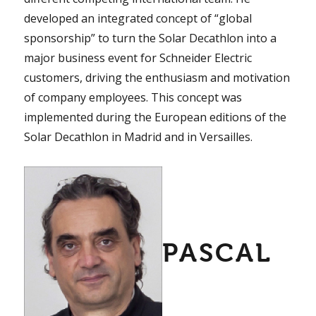
developed an integrated concept of “global
sponsorship” to turn the Solar Decathlon into a
major business event for Schneider Electric
customers, driving the enthusiasm and motivation
of company employees. This concept was
implemented during the European editions of the
Solar Decathlon in Madrid and in Versailles.
PASCAL