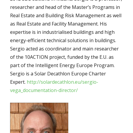
researcher and head of the Master’s Programs in
Real Estate and Building Risk Management as well
as Real Estate and Facility Management. His
expertise is in industrialised buildings and high
energy-efficient technical solutions in buildings.
Sergio acted as coordinator and main researcher
of the 10ACTION project, funded by the E.U. as
part of the Intelligent Energy Europe Program.
Sergio is a Solar Decathlon Europe Charter
Expert.
http://solardecathlon.eu/sergio-
vega_documentation-director/