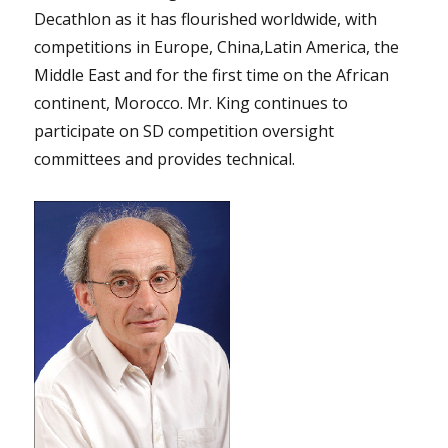
Decathlon as it has flourished worldwide, with
competitions in Europe, China,Latin America, the
Middle East and for the first time on the African
continent, Morocco. Mr. King continues to
participate on SD competition oversight
committees and provides technical.