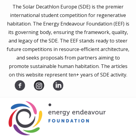
The Solar Decathlon Europe (SDE) is the premier
international student competition for regenerative
habitation. The Energy Endeavour Foundation (EEF) is
its governing body, ensuring the framework, quality,
and legacy of the SDE. The EEF stands ready to steer
future competitions in resource-efficient architecture,
and seeks proposals from partners aiming to
promote sustainable human habitation. The articles
on this website represent ten+ years of SDE activity.