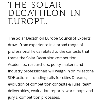
THE SOLAR
DECATHLON IN
EUROPE.
The Solar Decathlon Europe Council of Experts
draws from experience in a broad range of
professional fields related to the contests that
frame the Solar Decathlon competition.
Academics, researchers, policy-makers and
industry professionals will weigh in on milestone
SDE actions, including calls for cities & teams,
evolution of competition contests & rules, team
deliverables, evaluation reports, workshops and
jury & competition processes.