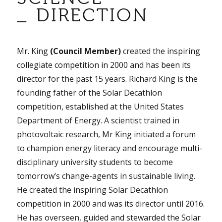
_ DIRECTION
Mr. King
(Council Member)
created the inspiring
collegiate competition in 2000 and has been its
director for the past 15 years. Richard King is the
founding father of the Solar Decathlon
competition, established at the United States
Department of Energy. A scientist trained in
photovoltaic research, Mr King initiated a forum
to champion energy literacy and encourage multi-
disciplinary university students to become
tomorrow’s change-agents in sustainable living.
He created the inspiring Solar Decathlon
competition in 2000 and was its director until 2016.
He has overseen, guided and stewarded the Solar